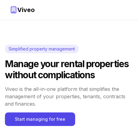
Viveo
Simplified property management
Manage your rental properties
without complications
Viveo is the all-in-one platform that simplifies the
management of your properties, tenants, contracts
and finances.
Start managing for free