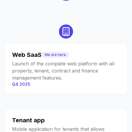
Web SaaS
We are here
Launch of the complete web platform with all
property, tenant, contract and finance
management features.
Q4 2025
Tenant app
Mobile application for tenants that allows