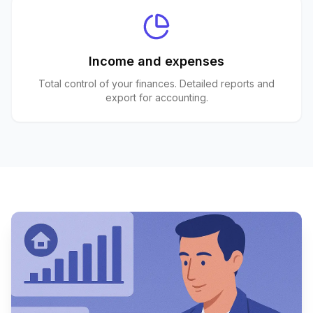
Income and expenses
Total control of your finances. Detailed reports and
export for accounting.