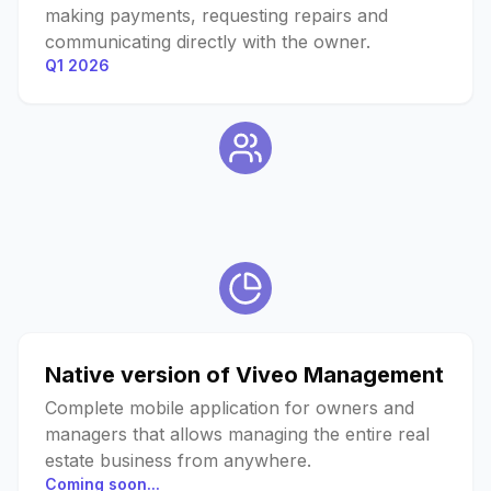
making payments, requesting repairs and
communicating directly with the owner.
Q1 2026
Native version of Viveo Management
Complete mobile application for owners and
managers that allows managing the entire real
estate business from anywhere.
Coming soon...