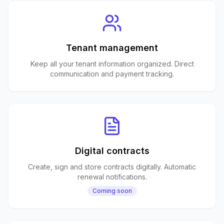
Tenant management
Keep all your tenant information organized. Direct
communication and payment tracking.
Digital contracts
Create, sign and store contracts digitally. Automatic
renewal notifications.
Coming soon