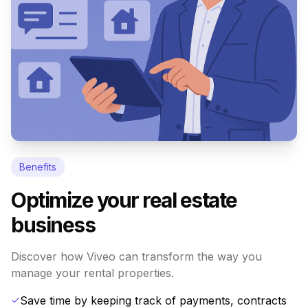
Benefits
Optimize your real estate
business
Discover how Viveo can transform the way you
manage your rental properties.
Save time by keeping track of payments, contracts