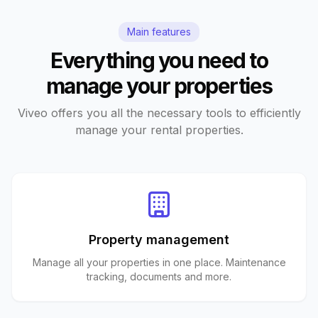
Main features
Everything you need to
manage your properties
Viveo offers you all the necessary tools to efficiently
manage your rental properties.
Property management
Manage all your properties in one place. Maintenance
tracking, documents and more.