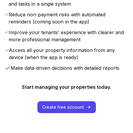
and tasks in a single system
Reduce non-payment risks with automated
reminders (coming soon in the app)
Improve your tenants' experience with clearer and
more professional management
Access all your property information from any
device (when the app is ready)
Make data-driven decisions with detailed reports
Start managing your properties today.
Create free account