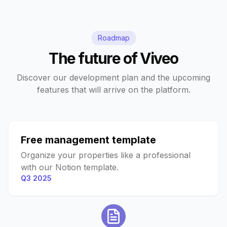
Roadmap
The future of Viveo
Discover our development plan and the upcoming
features that will arrive on the platform.
Free management template
Organize your properties like a professional
with our Notion template.
Q3 2025